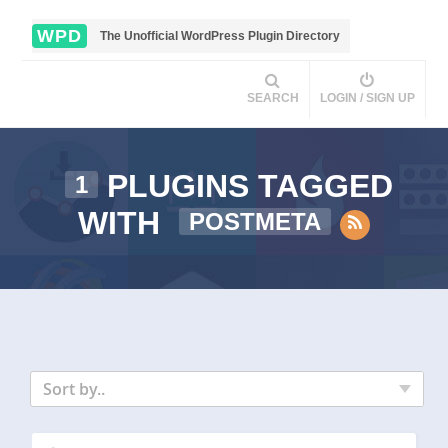
WPD
The Unofficial WordPress Plugin Directory
SEARCH
LOGIN / SIGN UP
PLUGINS TAGGED
1
WITH
POSTMETA
Sort by..