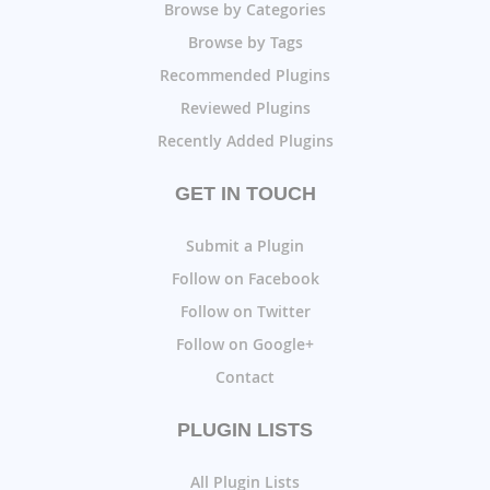
Browse by Categories
Browse by Tags
Recommended Plugins
Reviewed Plugins
Recently Added Plugins
GET IN TOUCH
Submit a Plugin
Follow on Facebook
Follow on Twitter
Follow on Google+
Contact
PLUGIN LISTS
All Plugin Lists