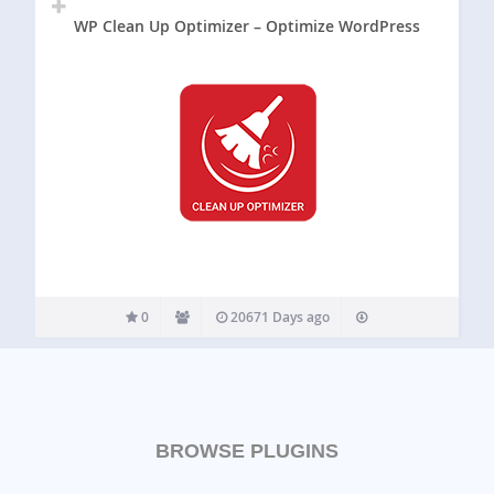
WP Clean Up Optimizer – Optimize WordPress
0
20671 Days ago
BROWSE PLUGINS