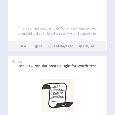
This is a simple popular posts WordPress widget for your
blog. Add and day interval to specify when the posts are
considered popular, the default is 365 (one year) you can
also filter your post by category. Enjoy!! and please…
4.5
14
3174 Days ago
128,944
Top 10 – Popular posts plugin for WordPress