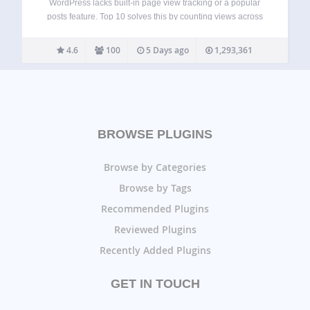
WordPress lacks built-in page view tracking or a popular
posts feature. Top 10 solves this by counting views across
posts, pages, and custom post types, then letting you
showcase your most popular content. Top 10 provides
4.6
100
5 Days ago
1,293,361
blocks, widgets, shortcodes, and…
BROWSE PLUGINS
Browse by Categories
Browse by Tags
Recommended Plugins
Reviewed Plugins
Recently Added Plugins
GET IN TOUCH