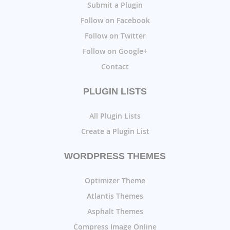
Submit a Plugin
Follow on Facebook
Follow on Twitter
Follow on Google+
Contact
PLUGIN LISTS
All Plugin Lists
Create a Plugin List
WORDPRESS THEMES
Optimizer Theme
Atlantis Themes
Asphalt Themes
Compress Image Online