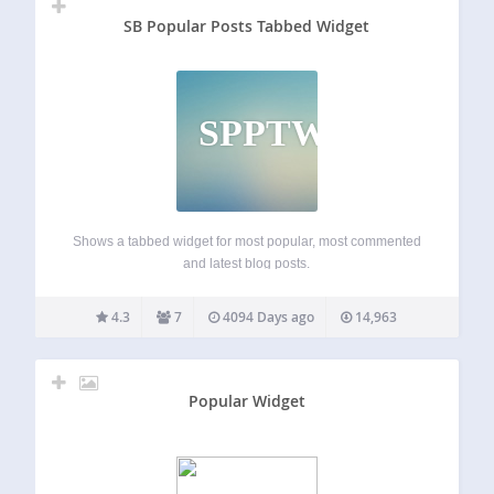
SB Popular Posts Tabbed Widget
SPPTW
Shows a tabbed widget for most popular, most commented
and latest blog posts.
4.3
7
4094 Days ago
14,963
Popular Widget