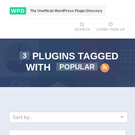
WPD
The Unofficial WordPress Plugin Directory
SEARCH
LOGIN / SIGN UP
PLUGINS TAGGED
3
WITH
POPULAR
Sort by..