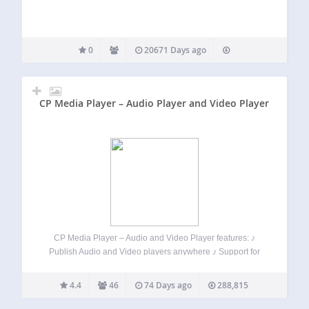
0
20671 Days ago
CP Media Player – Audio Player and Video Player
CP Media Player – Audio and Video Player features: ♪
Publish Audio and Video players anywhere ♪ Support for
audio and video files: MP4, OGG, WebM, MP3, M4A, WAV ♪
Support WebSRT subtitle files ♪ Allow playlist ♪ Allow
4.4
46
74 Days ago
288,815
downloading…