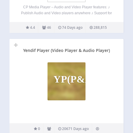
CP Media Player – Audio and Video Player features: ♪
Publish Audio and Video players anywhere ♪ Support for
audio and video files: MP4, OGG, WebM, MP3, M4A, WAV ♪
Support WebSRT subtitle files ♪ Allow playlist ♪ Allow
4.4
46
74 Days ago
288,815
downloading…
Yendif Player (Video Player & Audio Player)
YP(P&AP
0
20671 Days ago