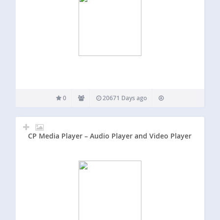
0
20671 Days ago
CP Media Player – Audio Player and Video Player