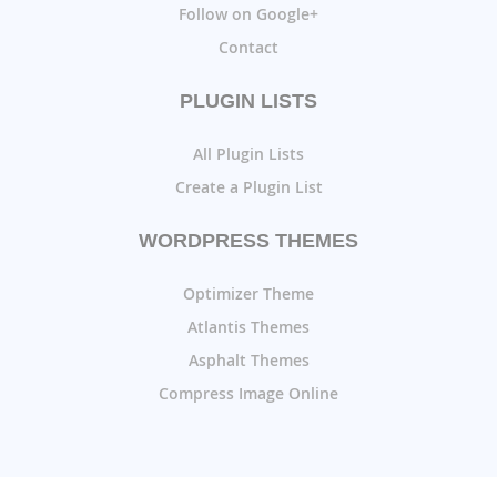
Follow on Google+
Contact
PLUGIN LISTS
All Plugin Lists
Create a Plugin List
WORDPRESS THEMES
Optimizer Theme
Atlantis Themes
Asphalt Themes
Compress Image Online