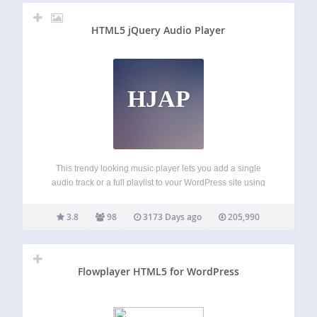
HTML5 jQuery Audio Player
HJAP
This trendy looking music player lets you add a single
audio track or a full playlist to your WordPress site using
shortcode. You can customise the colours of the player, and
also display ratings, album cover art, and buy/download
3.8
98
3173 Days ago
205,990
link…
Flowplayer HTML5 for WordPress