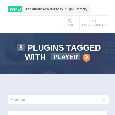
WPD
The Unofficial WordPress Plugin Directory
SEARCH
LOGIN / SIGN UP
PLUGINS TAGGED
8
WITH
PLAYER
Sort by..