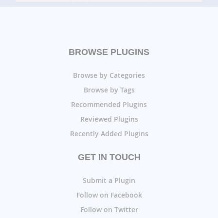
BROWSE PLUGINS
Browse by Categories
Browse by Tags
Recommended Plugins
Reviewed Plugins
Recently Added Plugins
GET IN TOUCH
Submit a Plugin
Follow on Facebook
Follow on Twitter