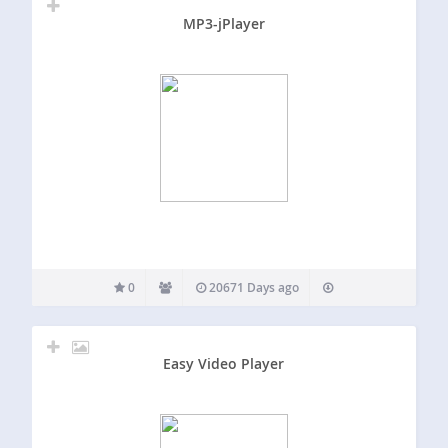
MP3-jPlayer
0
20671 Days ago
Easy Video Player