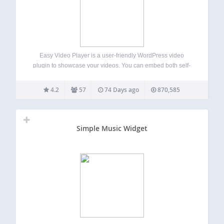
Easy Video Player is a user-friendly WordPress video
plugin to showcase your videos. You can embed both self-
hosted videos or videos that are externally hosted using
direct links. Easy Video Player Add-ons MediaElement Skin
4.2
57
74 Days ago
870,585
1 User Only Videos Video Schema…
Simple Music Widget