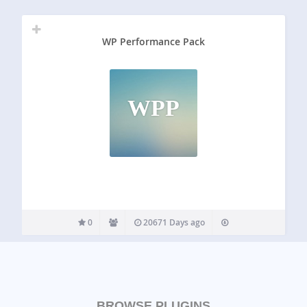
WP Performance Pack
WPP
0
20671 Days ago
BROWSE PLUGINS