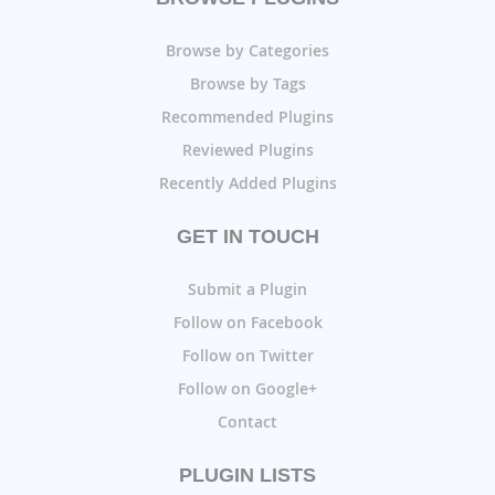
Browse by Categories
Browse by Tags
Recommended Plugins
Reviewed Plugins
Recently Added Plugins
GET IN TOUCH
Submit a Plugin
Follow on Facebook
Follow on Twitter
Follow on Google+
Contact
PLUGIN LISTS