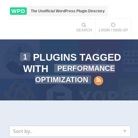
WPD
The Unofficial WordPress Plugin Directory
SEARCH
LOGIN / SIGN UP
PLUGINS TAGGED
1
WITH
PERFORMANCE
OPTIMIZATION
Sort by..