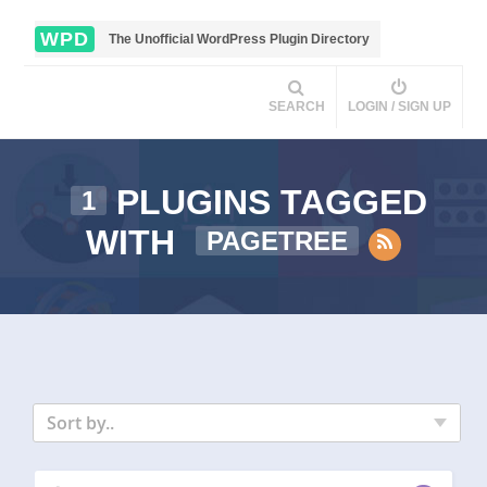
WPD
The Unofficial WordPress Plugin Directory
SEARCH
LOGIN / SIGN UP
PLUGINS TAGGED
1
WITH
PAGETREE
Sort by..