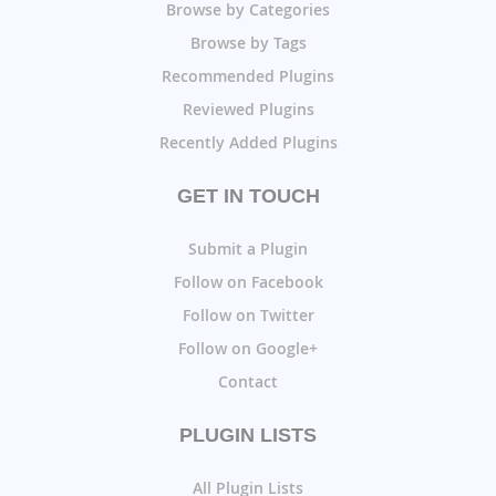
Browse by Categories
Browse by Tags
Recommended Plugins
Reviewed Plugins
Recently Added Plugins
GET IN TOUCH
Submit a Plugin
Follow on Facebook
Follow on Twitter
Follow on Google+
Contact
PLUGIN LISTS
All Plugin Lists