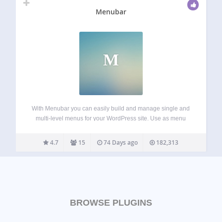
Menubar
M
With Menubar you can easily build and manage single and
multi-level menus for your WordPress site. Use as menu
items the homepage, the frontpage, a category or a
category tree, a static page or a page tree, a tag archive…
4.7
15
74 Days ago
182,313
BROWSE PLUGINS