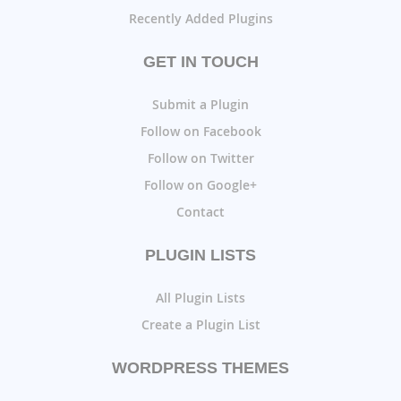
Recently Added Plugins
GET IN TOUCH
Submit a Plugin
Follow on Facebook
Follow on Twitter
Follow on Google+
Contact
PLUGIN LISTS
All Plugin Lists
Create a Plugin List
WORDPRESS THEMES