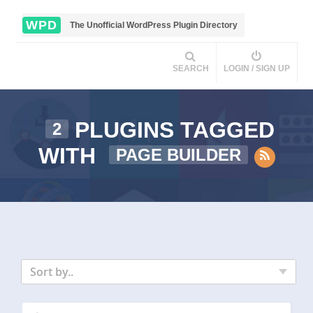
WPD
The Unofficial WordPress Plugin Directory
SEARCH
LOGIN / SIGN UP
PLUGINS TAGGED
2
WITH
PAGE BUILDER
Sort by..