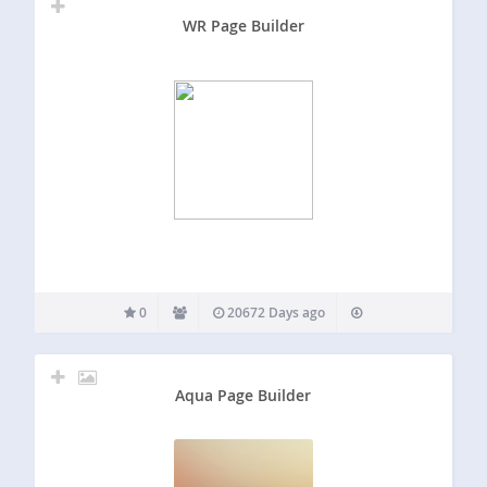
WR Page Builder
0
20672 Days ago
Aqua Page Builder