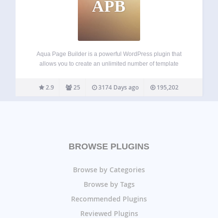
APB
Aqua Page Builder is a powerful WordPress plugin that
allows you to create an unlimited number of template
variations for use in your WordPress themes. It follows the
same user interface used by the Menus & Widgets admin
2.9
25
3174 Days ago
195,202
pages –…
BROWSE PLUGINS
Browse by Categories
Browse by Tags
Recommended Plugins
Reviewed Plugins