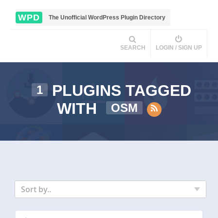
WPD
The Unofficial WordPress Plugin Directory
SEARCH
LOGIN / SIGN UP
PLUGINS TAGGED
1
WITH
OSM
Sort by..