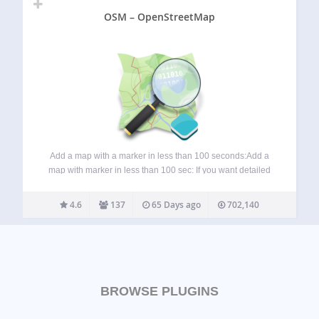
OSM – OpenStreetMap
Add a map with a marker in less than 100 seconds:Add a
map with marker in less than 100 sec: If you want detailed
information about the OSM plugin, visit these pages:
Homepage: WP-OSM-Plugin Forum: EN|DE Bluesky:
4.6
137
65 Days ago
702,140
@mika-official.bsky.social Features of…
BROWSE PLUGINS