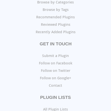
Browse by Categories
Browse by Tags
Recommended Plugins
Reviewed Plugins
Recently Added Plugins
GET IN TOUCH
Submit a Plugin
Follow on Facebook
Follow on Twitter
Follow on Google+
Contact
PLUGIN LISTS
All Plugin Lists