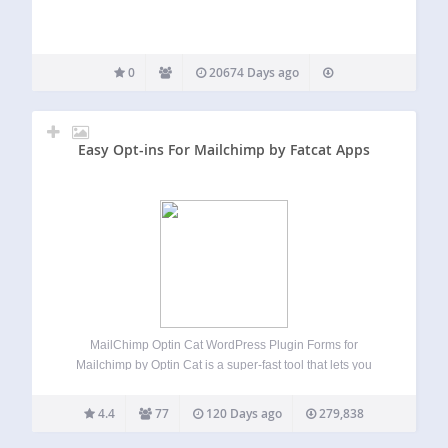
0
20674 Days ago
Easy Opt-ins For Mailchimp by Fatcat Apps
MailChimp Optin Cat WordPress Plugin Forms for
Mailchimp by Optin Cat is a super-fast tool that lets you
build beautiful looking MailChimp forms to maximize
conversions and grow your mailing list. Gutenberg
4.4
77
120 Days ago
279,838
Compatible This plugin is fully compatible with
WordPress…