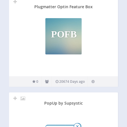
Plugmatter Optin Feature Box
POFB
0
20674 Days ago
PopUp by Supsystic