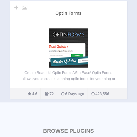
Optin Forms
Create Beautiful Optin Forms With Ease! Optin Forms
allows you to create stunning optin forms for your blog or
website, without the need to know any HTML or CSS.
Simply select your email solution, pick a form design and
4.6
72
6 Days ago
423,556
customize…
BROWSE PLUGINS