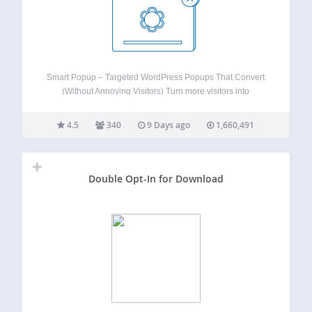
Smart Popup – Targeted WordPress Popups That Convert
(Without Annoying Visitors) Turn more visitors into
subscribers, buyers, and bookings — without overwhelming
them. Smart Popup lets you show the right message at the
4.5
340
9 Days ago
1,660,491
right moment using advanced triggers and precise…
Double Opt-In for Download