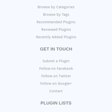
Browse by Categories
Browse by Tags
Recommended Plugins
Reviewed Plugins
Recently Added Plugins
GET IN TOUCH
Submit a Plugin
Follow on Facebook
Follow on Twitter
Follow on Google+
Contact
PLUGIN LISTS