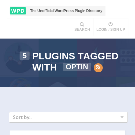
WPD
The Unofficial WordPress Plugin Directory
SEARCH
LOGIN / SIGN UP
PLUGINS TAGGED
5
WITH
OPTIN
Sort by..