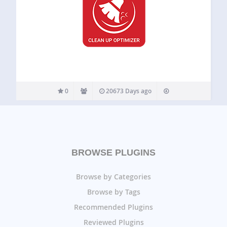
0
20673 Days ago
BROWSE PLUGINS
Browse by Categories
Browse by Tags
Recommended Plugins
Reviewed Plugins