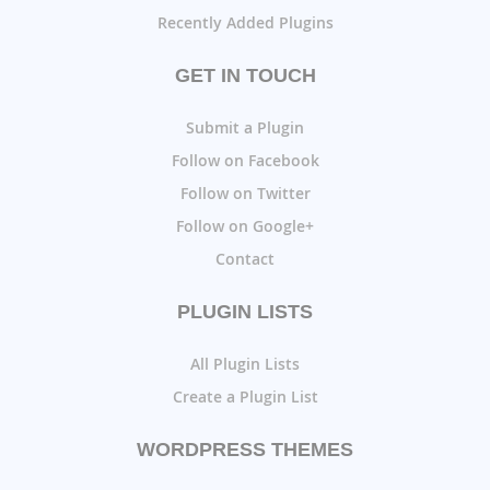
Recently Added Plugins
GET IN TOUCH
Submit a Plugin
Follow on Facebook
Follow on Twitter
Follow on Google+
Contact
PLUGIN LISTS
All Plugin Lists
Create a Plugin List
WORDPRESS THEMES