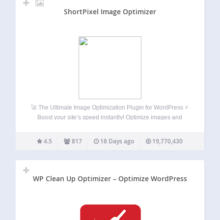
ShortPixel Image Optimizer
🚀 The Ultimate Image Optimization Plugin for WordPress ⚡
Boost your site’s speed instantly! Optimize images and
PDFs with one click, bulk compress to WebP and AVIF, use
lazy loading, and resize images. Increase your website’s
4.5
817
18 Days ago
19,770,430
SEO ranking, number of…
WP Clean Up Optimizer – Optimize WordPress