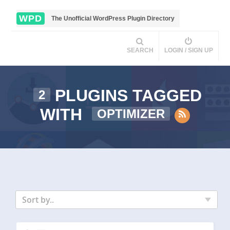
WPD
The Unofficial WordPress Plugin Directory
SEARCH
LOGIN / SIGN UP
PLUGINS TAGGED
2
WITH
OPTIMIZER
Sort by..