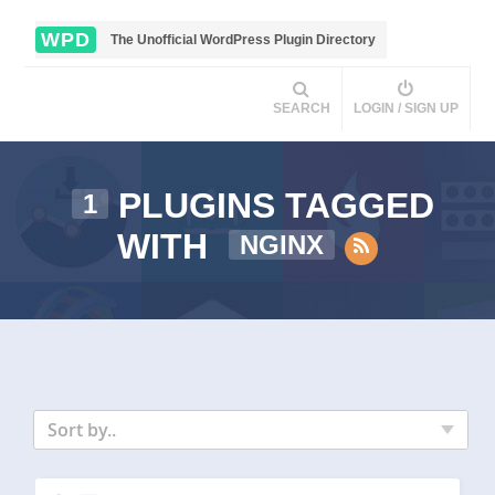
WPD
The Unofficial WordPress Plugin Directory
SEARCH
LOGIN / SIGN UP
PLUGINS TAGGED
1
WITH
NGINX
Sort by..