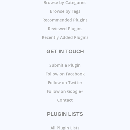
Browse by Categories
Browse by Tags
Recommended Plugins
Reviewed Plugins
Recently Added Plugins
GET IN TOUCH
Submit a Plugin
Follow on Facebook
Follow on Twitter
Follow on Google+
Contact
PLUGIN LISTS
All Plugin Lists