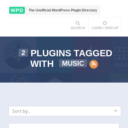
WPD
The Unofficial WordPress Plugin Directory
SEARCH
LOGIN / SIGN UP
PLUGINS TAGGED
2
WITH
MUSIC
Sort by..