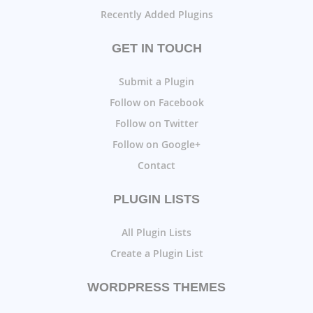
Recently Added Plugins
GET IN TOUCH
Submit a Plugin
Follow on Facebook
Follow on Twitter
Follow on Google+
Contact
PLUGIN LISTS
All Plugin Lists
Create a Plugin List
WORDPRESS THEMES