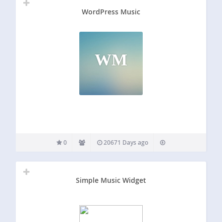
WordPress Music
WM
0
20671 Days ago
Simple Music Widget