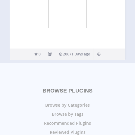
0
20671 Days ago
BROWSE PLUGINS
Browse by Categories
Browse by Tags
Recommended Plugins
Reviewed Plugins