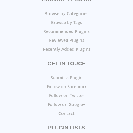
Browse by Categories
Browse by Tags
Recommended Plugins
Reviewed Plugins
Recently Added Plugins
GET IN TOUCH
Submit a Plugin
Follow on Facebook
Follow on Twitter
Follow on Google+
Contact
PLUGIN LISTS