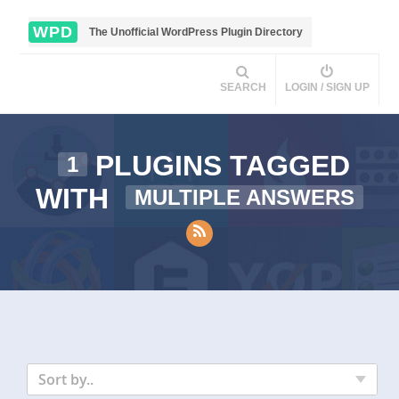
WPD
The Unofficial WordPress Plugin Directory
SEARCH
LOGIN / SIGN UP
PLUGINS TAGGED
1
WITH
MULTIPLE ANSWERS
Sort by..