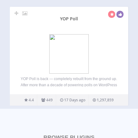
YOP Poll
YOP Poll is back — completely rebuilt from the ground up.
After more than a decade of powering polls on WordPress
sites, YOP Poll has been rewritten from scratch using
modern web technologies. The result is a faster, more
4.4
449
17 Days ago
1,297,859
secure,…
BROWSE PLUGINS