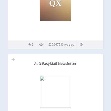
QX
0
20672 Days ago
ALO EasyMail Newsletter