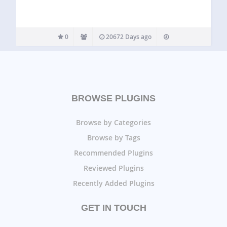
0
20672 Days ago
BROWSE PLUGINS
Browse by Categories
Browse by Tags
Recommended Plugins
Reviewed Plugins
Recently Added Plugins
GET IN TOUCH