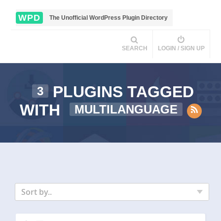
WPD
The Unofficial WordPress Plugin Directory
SEARCH
LOGIN / SIGN UP
PLUGINS TAGGED
3
WITH
MULTILANGUAGE
Sort by..