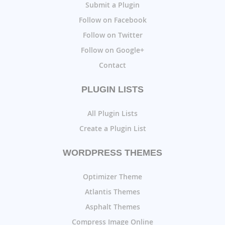
Submit a Plugin
Follow on Facebook
Follow on Twitter
Follow on Google+
Contact
PLUGIN LISTS
All Plugin Lists
Create a Plugin List
WORDPRESS THEMES
Optimizer Theme
Atlantis Themes
Asphalt Themes
Compress Image Online