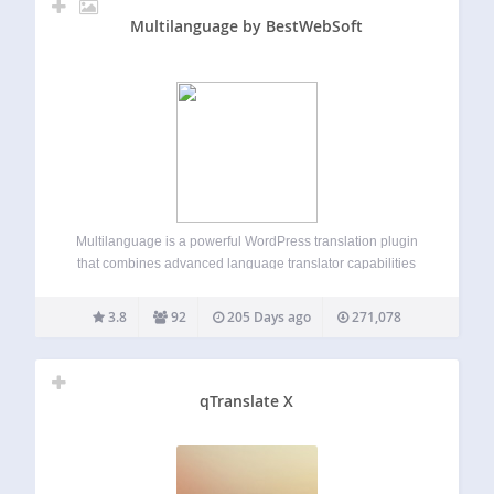
Multilanguage by BestWebSoft
Multilanguage is a powerful WordPress translation plugin
that combines advanced language translator capabilities
with Google Translate integration. Perfect for creating
multilingual websites, it allows you to translate pages,
3.8
92
205 Days ago
271,078
posts, custom post types, and manage language switching
effortlessly. Whether you need…
qTranslate X