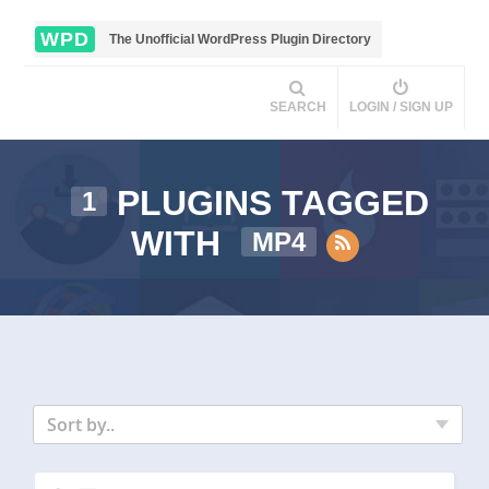
WPD
The Unofficial WordPress Plugin Directory
SEARCH
LOGIN / SIGN UP
PLUGINS TAGGED
1
WITH
MP4
Sort by..