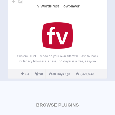
FV WordPress Flowplayer
Custom HTML 5 video on your own site with Flash fallback
for legacy browsers is here. FV Player is a free, easy-to-
use, and complete solution for embedding FLV or MP4
videos into your posts or pages. With MP4 videos, FV…
4.4
90
30 Days ago
2,421,030
BROWSE PLUGINS