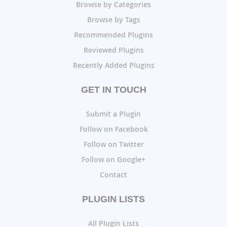
Browse by Categories
Browse by Tags
Recommended Plugins
Reviewed Plugins
Recently Added Plugins
GET IN TOUCH
Submit a Plugin
Follow on Facebook
Follow on Twitter
Follow on Google+
Contact
PLUGIN LISTS
All Plugin Lists