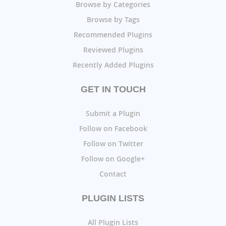
Browse by Categories
Browse by Tags
Recommended Plugins
Reviewed Plugins
Recently Added Plugins
GET IN TOUCH
Submit a Plugin
Follow on Facebook
Follow on Twitter
Follow on Google+
Contact
PLUGIN LISTS
All Plugin Lists