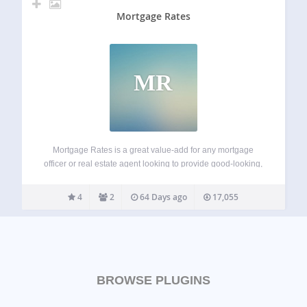
Mortgage Rates
MR
Mortgage Rates is a great value-add for any mortgage
officer or real estate agent looking to provide good-looking,
functional, valuable mortgage content to readers. The
execution of this infobox is superb from the smooth sidebar
4
2
64 Days ago
17,055
integration, modal window trend and…
BROWSE PLUGINS