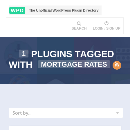
WPD
The Unofficial WordPress Plugin Directory
SEARCH
LOGIN / SIGN UP
PLUGINS TAGGED
1
WITH
MORTGAGE RATES
Sort by..