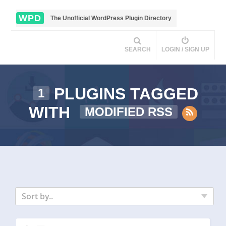
WPD
The Unofficial WordPress Plugin Directory
SEARCH
LOGIN / SIGN UP
PLUGINS TAGGED
1
WITH
MODIFIED RSS
Sort by..