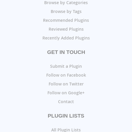
Browse by Categories
Browse by Tags
Recommended Plugins
Reviewed Plugins
Recently Added Plugins
GET IN TOUCH
Submit a Plugin
Follow on Facebook
Follow on Twitter
Follow on Google+
Contact
PLUGIN LISTS
All Plugin Lists