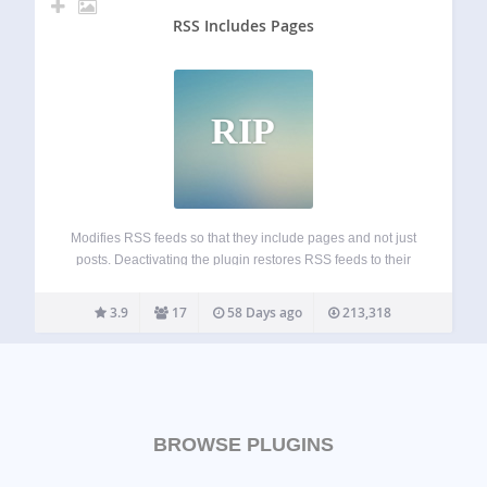
RSS Includes Pages
RIP
Modifies RSS feeds so that they include pages and not just
posts. Deactivating the plugin restores RSS feeds to their
default state. Including pages in your feed is particularly
useful if you’re using WordPress as a CMS where pages
3.9
17
58 Days ago
213,318
represent…
BROWSE PLUGINS