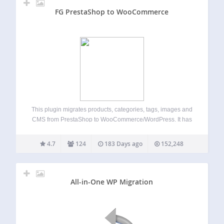
FG PrestaShop to WooCommerce
This plugin migrates products, categories, tags, images and
CMS from PrestaShop to WooCommerce/WordPress. It has
been tested with PrestaShop versions 1.0 to 9 and the
latest version of WordPress. It is compatible with multisite
4.7
124
183 Days ago
152,248
installations. Major features include: migrates
PrestaShop…
All-in-One WP Migration