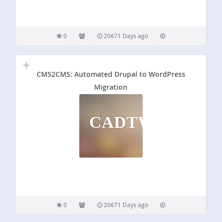
0
20671 Days ago
CMS2CMS: Automated Drupal to WordPress
Migration
CADTWM
0
20671 Days ago