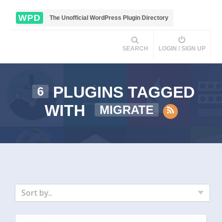
WPD
The Unofficial WordPress Plugin Directory
SEARCH
LOGIN / SIGN UP
PLUGINS TAGGED
6
WITH
MIGRATE
Sort by..