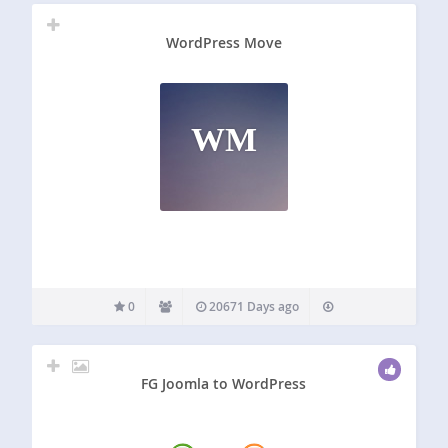
WordPress Move
WM
0
20671 Days ago
FG Joomla to WordPress