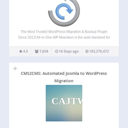
The Most Trusted WordPress Migration & Backup Plugin
Since 2013 All-in-One WP Migration is the gold standard for
WordPress site migration and backup, used by over 60
million websites worldwide – from small blogs to Fortune
4.5
7,658
16 Days ago
183,270,472
500 companies and government…
CMS2CMS: Automated Joomla to WordPress
Migration
CAJTWM