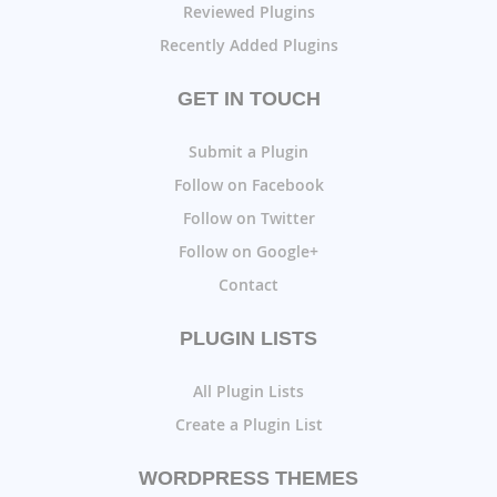
Reviewed Plugins
Recently Added Plugins
GET IN TOUCH
Submit a Plugin
Follow on Facebook
Follow on Twitter
Follow on Google+
Contact
PLUGIN LISTS
All Plugin Lists
Create a Plugin List
WORDPRESS THEMES