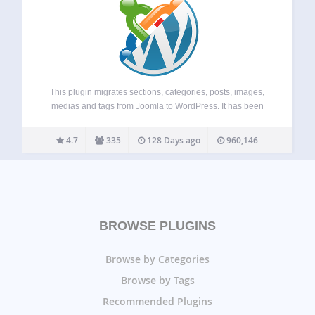
This plugin migrates sections, categories, posts, images,
medias and tags from Joomla to WordPress. It has been
tested with Joomla versions 1.5 to 6.0 and the latest version
of WordPress on huge databases. It is compatible with
4.7
335
128 Days ago
960,146
multisite installations. Major…
BROWSE PLUGINS
Browse by Categories
Browse by Tags
Recommended Plugins