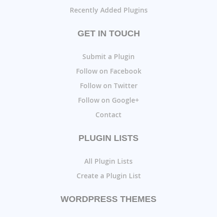
Recently Added Plugins
GET IN TOUCH
Submit a Plugin
Follow on Facebook
Follow on Twitter
Follow on Google+
Contact
PLUGIN LISTS
All Plugin Lists
Create a Plugin List
WORDPRESS THEMES