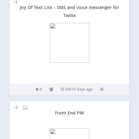
Joy Of Text Lite – SMS and voice messenger for
Twilio
0
20674 Days ago
Front End PM