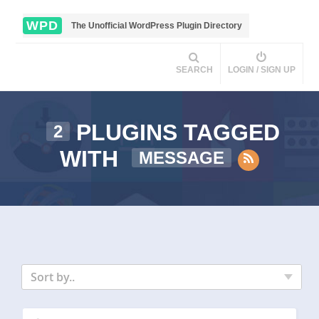
WPD
The Unofficial WordPress Plugin Directory
SEARCH
LOGIN / SIGN UP
PLUGINS TAGGED
2
WITH
MESSAGE
Sort by..