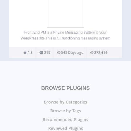
Front End PM is a Private Messaging system to your
WordPress site.This is full functioning messaging system
from front end. The messaging is done entirely through the
front-end of your site rather than the Dashboard. This is
4.8
219
543 Days ago
272,414
very helpful if…
BROWSE PLUGINS
Browse by Categories
Browse by Tags
Recommended Plugins
Reviewed Plugins