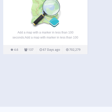
Add a map with a marker in less than 100
seconds:Add a map with marker in less than 100
sec: If you want detailed information about the
OSM plugin, visit these pages: Homepage: WP-
4.6
137
67 Days ago
702,279
OSM-Plugin Forum: EN|DE Bluesky: @mika-
official.bsky.social Features of…