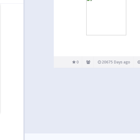
0
20675 Days ago