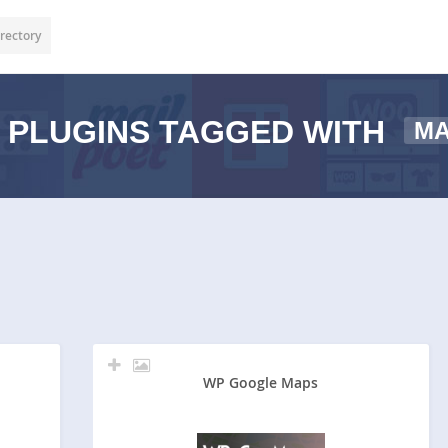
rectory
PLUGINS TAGGED WITH
M
WP Google Maps