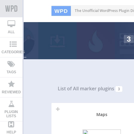
WPD
The Unofficial WordPress Plugin Di
ALL
3
CATEGORIES
TAGS
List of All
marker plugins
3
REVIEWED
PLUGIN
Maps
LISTS
HELP