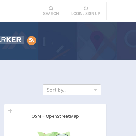
SEARCH
LOGIN / SIGN UP
ARKER
Sort by..
OSM – OpenStreetMap