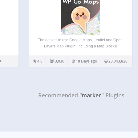
The easiest to use Google Maps, Leaflet and Open
Layers Map Plugin (including a Map Block)!
Formerly WP Google Maps. Add a customized
Google map, map block or Store Locator to your
4.8
3,030
18 Days ago
28,043,820
WordPress posts and/or pages quickly and easily
with…
Recommended
"marker"
Plugins