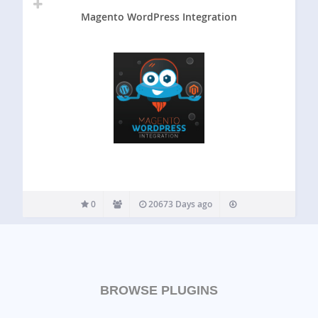
Magento WordPress Integration
0
20673 Days ago
BROWSE PLUGINS