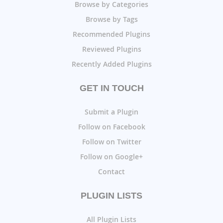
Browse by Categories
Browse by Tags
Recommended Plugins
Reviewed Plugins
Recently Added Plugins
GET IN TOUCH
Submit a Plugin
Follow on Facebook
Follow on Twitter
Follow on Google+
Contact
PLUGIN LISTS
All Plugin Lists