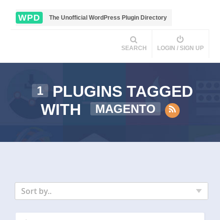
WPD
The Unofficial WordPress Plugin Directory
SEARCH
LOGIN / SIGN UP
PLUGINS TAGGED
1
WITH
MAGENTO
Sort by..