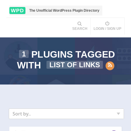
WPD
The Unofficial WordPress Plugin Directory
SEARCH
LOGIN / SIGN UP
PLUGINS TAGGED
1
WITH
LIST OF LINKS
Sort by..