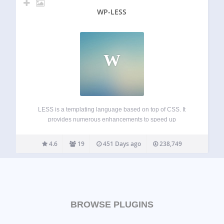
WP-LESS
W
LESS is a templating language based on top of CSS. It
provides numerous enhancements to speed up
development and make its maintenance easier. Theme
developers can even bundle the plugin without worrying
4.6
19
451 Days ago
238,749
about conflicts: just include the special bootstrap-for-
theme.php and…
BROWSE PLUGINS