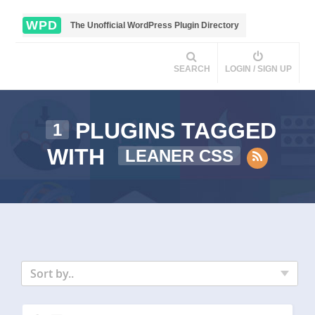
WPD
The Unofficial WordPress Plugin Directory
SEARCH
LOGIN / SIGN UP
PLUGINS TAGGED
1
WITH
LEANER CSS
Sort by..