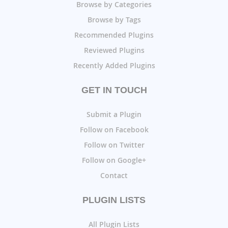
Browse by Categories
Browse by Tags
Recommended Plugins
Reviewed Plugins
Recently Added Plugins
GET IN TOUCH
Submit a Plugin
Follow on Facebook
Follow on Twitter
Follow on Google+
Contact
PLUGIN LISTS
All Plugin Lists