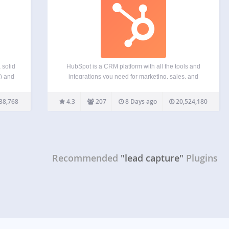
 solid
HubSpot is a CRM platform with all the tools and
s) and
integrations you need for marketing, sales, and
ter a
customer service. Each product in the platform is
ase)
powerful alone, but the real magic happens when
38,768
4.3
207
8 Days ago
20,524,180
 copy
you use them together. See for yourself…
Recommended
"lead capture"
Plugins