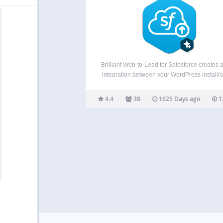
Brilliant Web-to-Lead for Salesforce creates a
integration between your WordPress install(
your Salesforce CRM account! People can en
contact form on your site, and the lead (or c
4.4
38
1625 Days ago
1
goes straight into Salesforce CRM: no more
pasting…