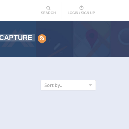
SEARCH
LOGIN / SIGN UP
 CAPTURE
Sort by..