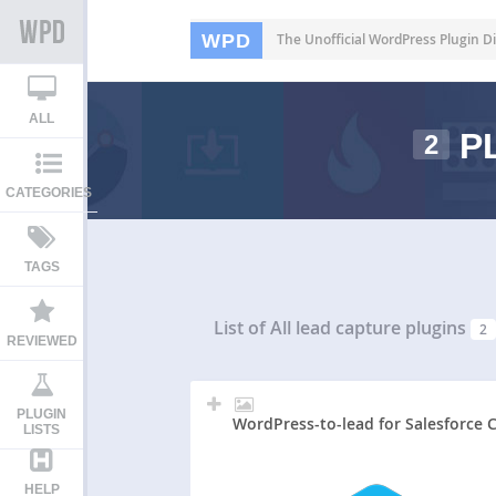
WPD
The Unofficial WordPress Plugin Di
ALL
PL
2
CATEGORIES
TAGS
List of All
lead capture plugins
2
REVIEWED
PLUGIN
WordPress-to-lead for Salesforce
LISTS
HELP