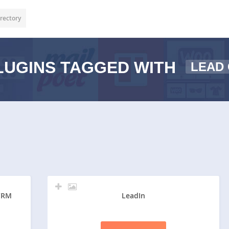
rectory
UGINS TAGGED WITH
LEAD
 CRM
LeadIn