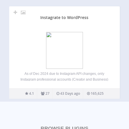
Instagrate to WordPress
As of Dec 2024 due to Instagram API changes, only
Instagram professional accounts (Creator and Business)
can be connected to the plugin. Automatically post your
Instagram images to your WordPress site. When ever you
4.1
27
43 Days ago
165,625
post a new photo on Instagram,…
BROWSE PLUGINS