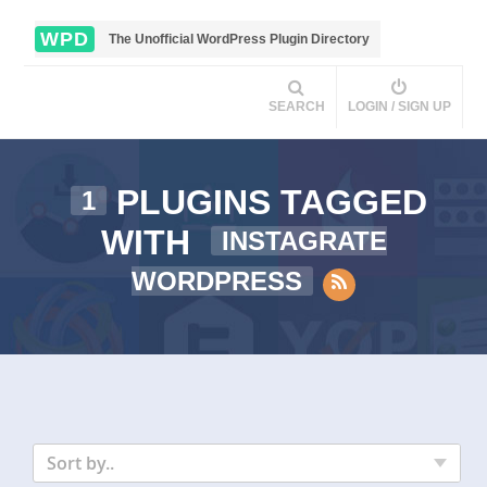
WPD
The Unofficial WordPress Plugin Directory
SEARCH
LOGIN / SIGN UP
PLUGINS TAGGED
1
WITH
INSTAGRATE
WORDPRESS
Sort by..