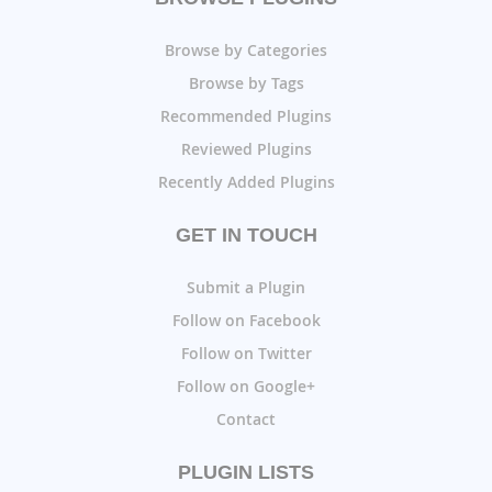
Browse by Categories
Browse by Tags
Recommended Plugins
Reviewed Plugins
Recently Added Plugins
GET IN TOUCH
Submit a Plugin
Follow on Facebook
Follow on Twitter
Follow on Google+
Contact
PLUGIN LISTS