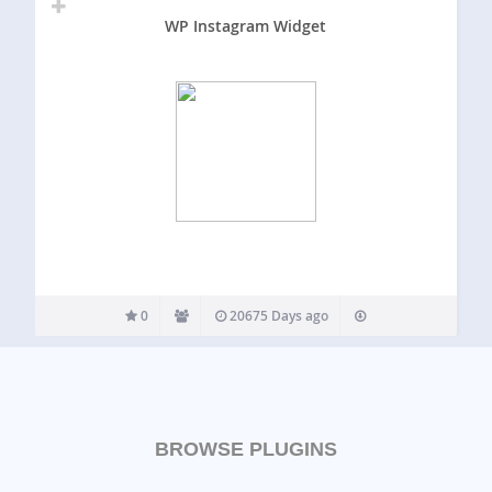
WP Instagram Widget
0
20675 Days ago
BROWSE PLUGINS