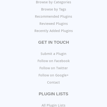
Browse by Categories
Browse by Tags
Recommended Plugins
Reviewed Plugins
Recently Added Plugins
GET IN TOUCH
Submit a Plugin
Follow on Facebook
Follow on Twitter
Follow on Google+
Contact
PLUGIN LISTS
All Plugin Lists