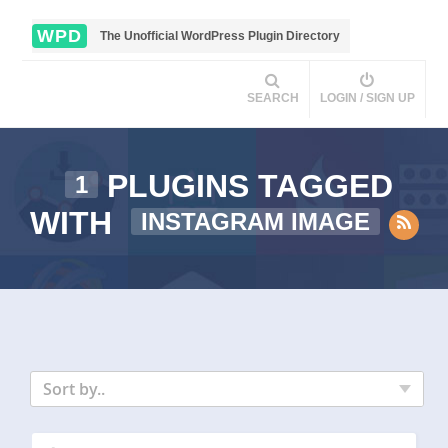
WPD
The Unofficial WordPress Plugin Directory
SEARCH
LOGIN / SIGN UP
PLUGINS TAGGED
1
WITH
INSTAGRAM IMAGE
Sort by..