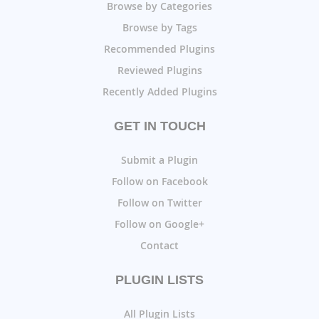
Browse by Categories
Browse by Tags
Recommended Plugins
Reviewed Plugins
Recently Added Plugins
GET IN TOUCH
Submit a Plugin
Follow on Facebook
Follow on Twitter
Follow on Google+
Contact
PLUGIN LISTS
All Plugin Lists