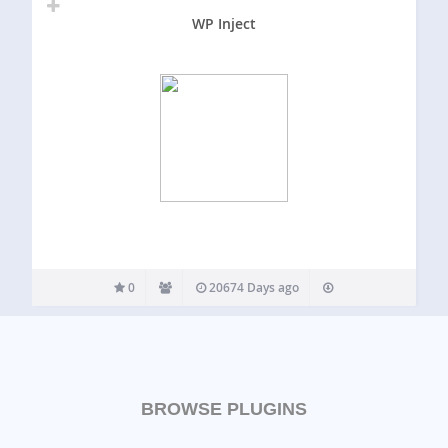
WP Inject
0
20674 Days ago
BROWSE PLUGINS