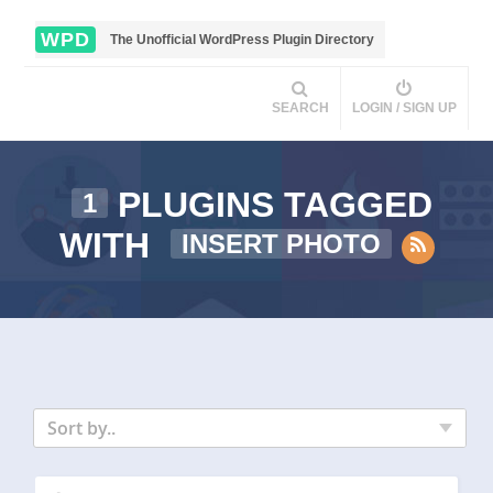
WPD
The Unofficial WordPress Plugin Directory
SEARCH
LOGIN / SIGN UP
PLUGINS TAGGED
1
WITH
INSERT PHOTO
Sort by..