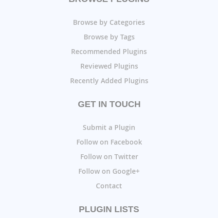
Browse by Categories
Browse by Tags
Recommended Plugins
Reviewed Plugins
Recently Added Plugins
GET IN TOUCH
Submit a Plugin
Follow on Facebook
Follow on Twitter
Follow on Google+
Contact
PLUGIN LISTS