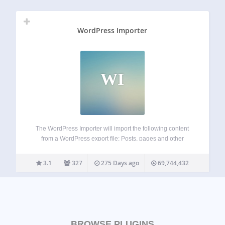
WordPress Importer
WI
The WordPress Importer will import the following content
from a WordPress export file: Posts, pages and other
custom post types Comments and comment meta Custom
fields and post meta Categories, tags and terms from
3.1
327
275 Days ago
69,744,432
custom taxonomies and term meta Authors…
BROWSE PLUGINS