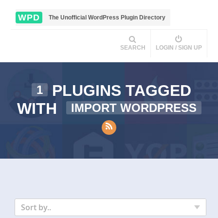
WPD
The Unofficial WordPress Plugin Directory
SEARCH
LOGIN / SIGN UP
PLUGINS TAGGED
1
WITH
IMPORT WORDPRESS
Sort by..