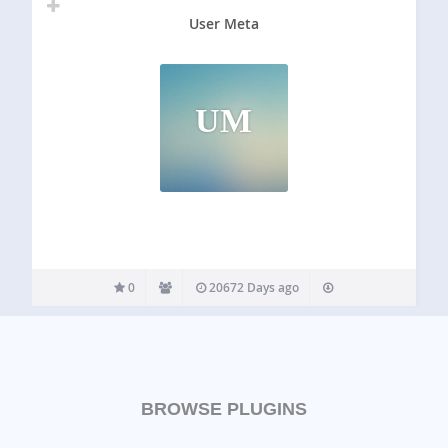
User Meta
UM
0
20672 Days ago
BROWSE PLUGINS