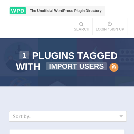
WPD
The Unofficial WordPress Plugin Directory
SEARCH
LOGIN / SIGN UP
PLUGINS TAGGED
1
WITH
IMPORT USERS
Sort by..