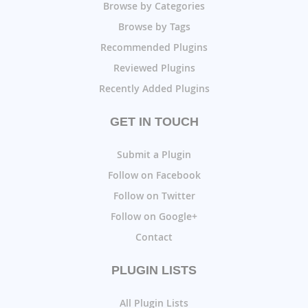
Browse by Categories
Browse by Tags
Recommended Plugins
Reviewed Plugins
Recently Added Plugins
GET IN TOUCH
Submit a Plugin
Follow on Facebook
Follow on Twitter
Follow on Google+
Contact
PLUGIN LISTS
All Plugin Lists