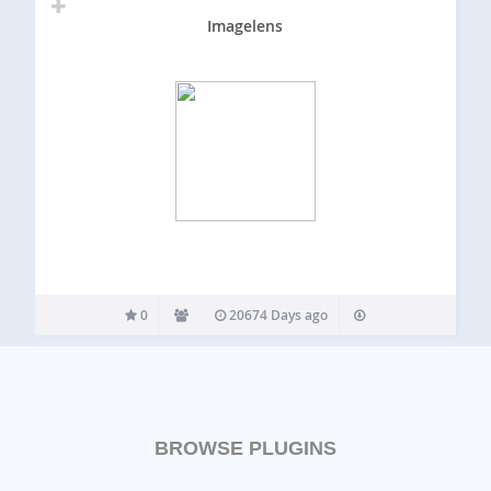
Imagelens
0
20674 Days ago
BROWSE PLUGINS