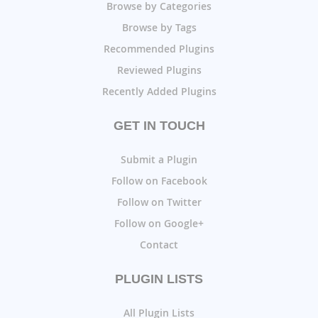
Browse by Categories
Browse by Tags
Recommended Plugins
Reviewed Plugins
Recently Added Plugins
GET IN TOUCH
Submit a Plugin
Follow on Facebook
Follow on Twitter
Follow on Google+
Contact
PLUGIN LISTS
All Plugin Lists