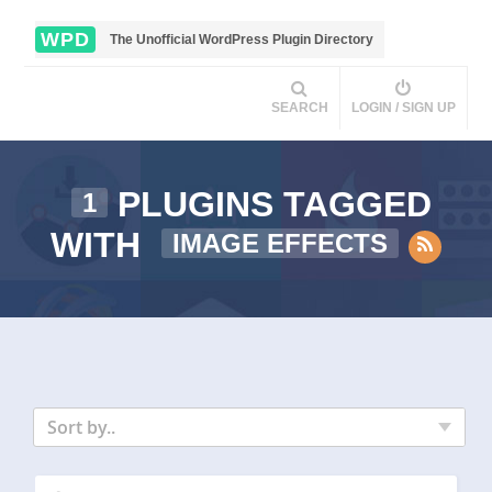
WPD
The Unofficial WordPress Plugin Directory
SEARCH
LOGIN / SIGN UP
PLUGINS TAGGED
1
WITH
IMAGE EFFECTS
Sort by..