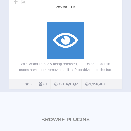
Reveal IDs
With WordPress 2.5 being released, the IDs on all admin
pages have been removed as it is. Propably due to the fact
that the common user dont need them. However, for
advanced WordPress Users/ developers those IDs were
5
61
75 Days ago
1,158,462
quite interesting…
BROWSE PLUGINS