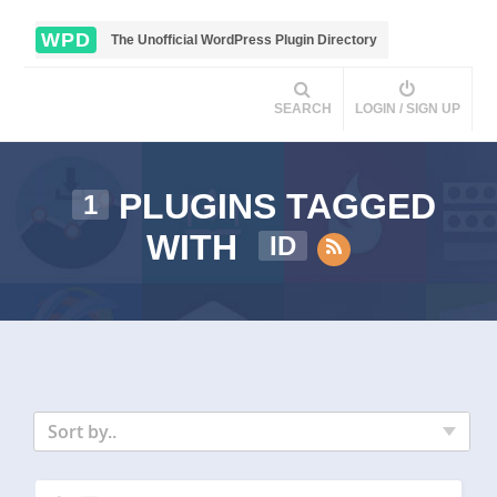
WPD
The Unofficial WordPress Plugin Directory
SEARCH
LOGIN / SIGN UP
PLUGINS TAGGED
1
WITH
ID
Sort by..