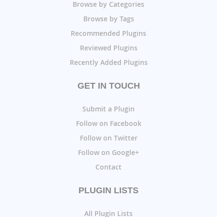
Browse by Categories
Browse by Tags
Recommended Plugins
Reviewed Plugins
Recently Added Plugins
GET IN TOUCH
Submit a Plugin
Follow on Facebook
Follow on Twitter
Follow on Google+
Contact
PLUGIN LISTS
All Plugin Lists