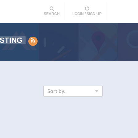
SEARCH
LOGIN / SIGN UP
STING
Sort by..