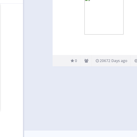
0
20672 Days ago