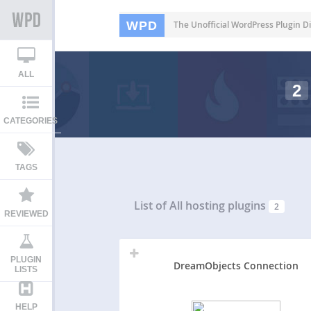
WPD
The Unofficial WordPress Plugin Di
ALL
2
CATEGORIES
TAGS
List of All
hosting plugins
2
REVIEWED
PLUGIN
DreamObjects Connection
LISTS
HELP