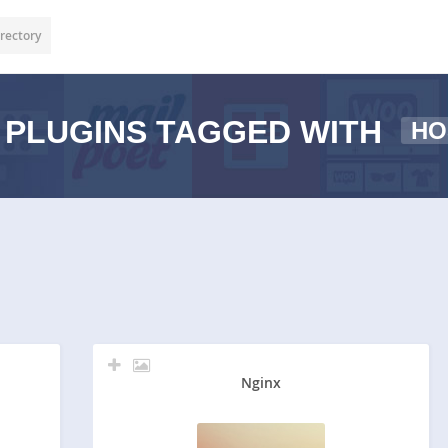
rectory
PLUGINS TAGGED WITH
HO
Nginx