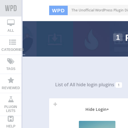
WPD
The Unofficial WordPress Plugin Di
ALL
1
CATEGORIES
TAGS
List of All
hide login plugins
1
REVIEWED
PLUGIN
Hide Login+
LISTS
HELP