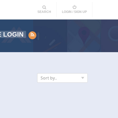
SEARCH
LOGIN / SIGN UP
E LOGIN
Sort by..