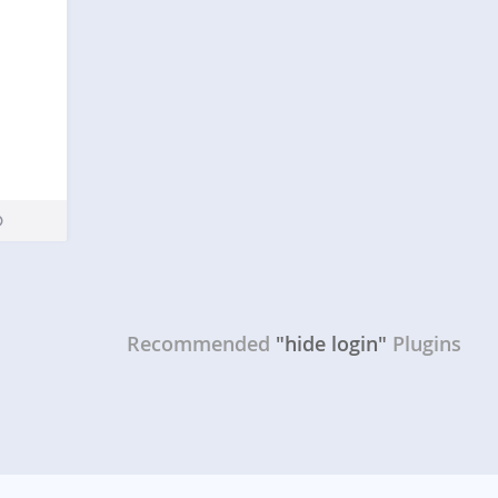
Recommended
"hide login"
Plugins