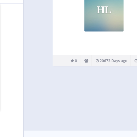
HL
0
20673 Days ago