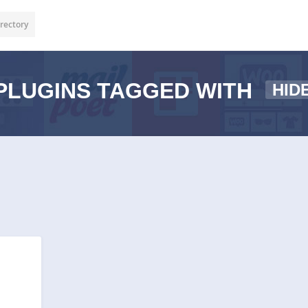
rectory
PLUGINS TAGGED WITH
HID