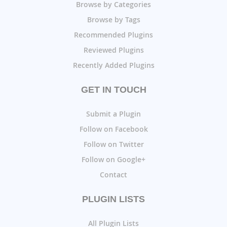
Browse by Categories
Browse by Tags
Recommended Plugins
Reviewed Plugins
Recently Added Plugins
GET IN TOUCH
Submit a Plugin
Follow on Facebook
Follow on Twitter
Follow on Google+
Contact
PLUGIN LISTS
All Plugin Lists