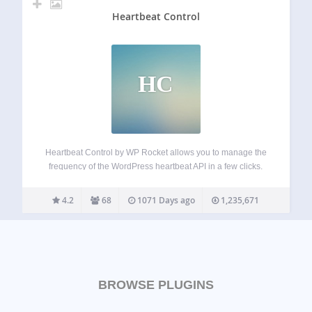
Heartbeat Control
HC
Heartbeat Control by WP Rocket allows you to manage the
frequency of the WordPress heartbeat API in a few clicks.
The WordPress Heartbeat API is a great feature that
provides real-time communication between the server and
4.2
68
1071 Days ago
1,235,671
the browser when you…
BROWSE PLUGINS