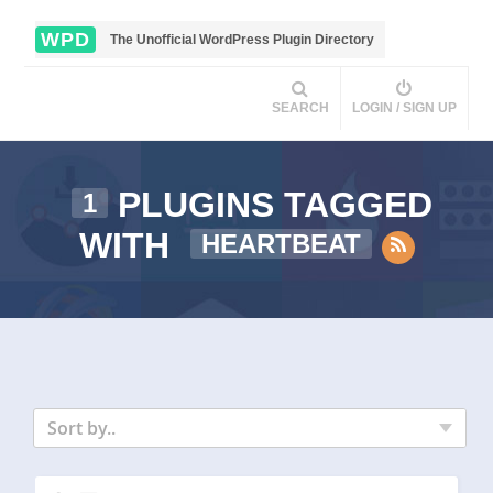
WPD
The Unofficial WordPress Plugin Directory
SEARCH
LOGIN / SIGN UP
PLUGINS TAGGED
1
WITH
HEARTBEAT
Sort by..