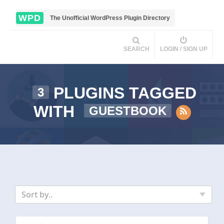
WPD
The Unofficial WordPress Plugin Directory
SEARCH
LOGIN / SIGN UP
PLUGINS TAGGED
3
WITH
GUESTBOOK
Sort by..