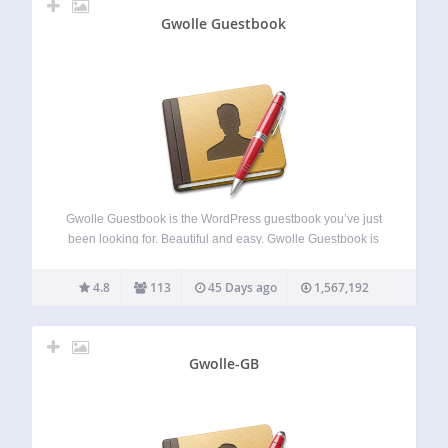
Gwolle Guestbook
Gwolle Guestbook is the WordPress guestbook you’ve just
been looking for. Beautiful and easy. Gwolle Guestbook is
not just another guestbook for WordPress. The goal is to
provide an easy and slim way to integrate a guestbook into
4.8
113
45 Days ago
1,567,192
your WordPress…
Gwolle-GB