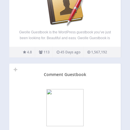
Gwolle Guestbook is the WordPress guestbook you’ve just
been looking for. Beautiful and easy. Gwolle Guestbook is
not just another guestbook for WordPress. The goal is to
provide an easy and slim way to integrate a guestbook into
4.8
113
45 Days ago
1,567,192
your WordPress…
Comment Guestbook