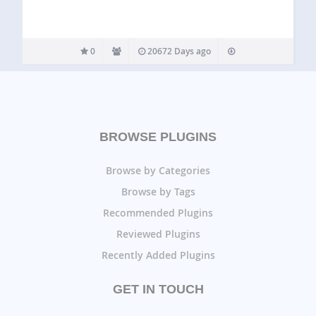
0
20672 Days ago
BROWSE PLUGINS
Browse by Categories
Browse by Tags
Recommended Plugins
Reviewed Plugins
Recently Added Plugins
GET IN TOUCH