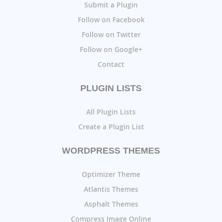
Submit a Plugin
Follow on Facebook
Follow on Twitter
Follow on Google+
Contact
PLUGIN LISTS
All Plugin Lists
Create a Plugin List
WORDPRESS THEMES
Optimizer Theme
Atlantis Themes
Asphalt Themes
Compress Image Online