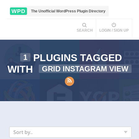
WPD
The Unofficial WordPress Plugin Directory
SEARCH
LOGIN / SIGN UP
PLUGINS TAGGED
1
WITH
GRID INSTAGRAM VIEW
Sort by..