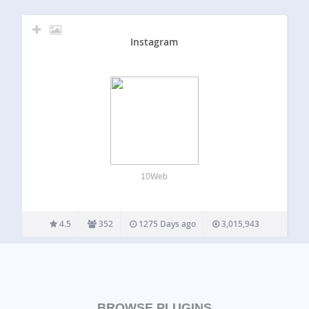
Instagram
10Web
4.5
352
1275 Days ago
3,015,943
BROWSE PLUGINS