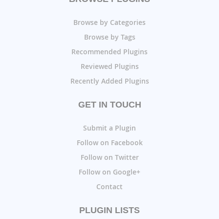
Browse by Categories
Browse by Tags
Recommended Plugins
Reviewed Plugins
Recently Added Plugins
GET IN TOUCH
Submit a Plugin
Follow on Facebook
Follow on Twitter
Follow on Google+
Contact
PLUGIN LISTS