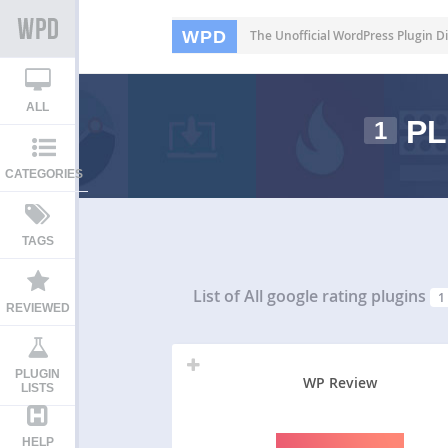
WPD
The Unofficial WordPress Plugin Di
ALL
PL
1
CATEGORIES
TAGS
List of All
google rating plugins
1
REVIEWED
PLUGIN
WP Review
LISTS
HELP