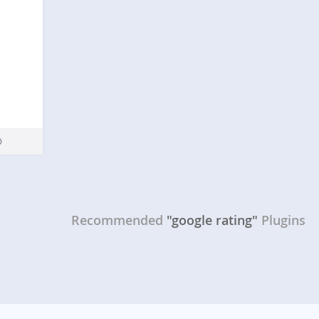
Recommended
"google rating"
Plugins