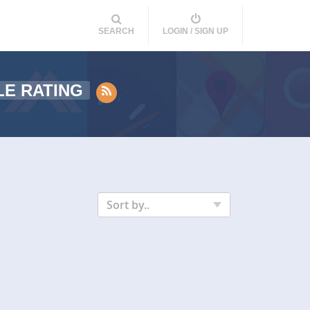
SEARCH
LOGIN / SIGN UP
E RATING
Sort by..