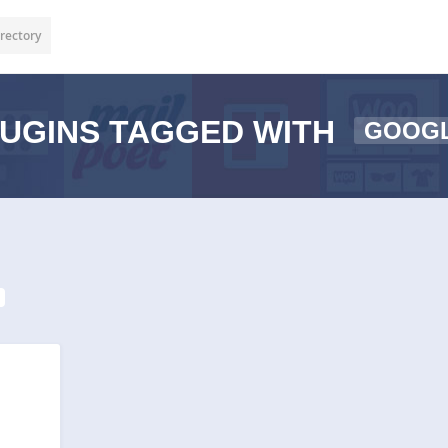
rectory
UGINS TAGGED WITH
GOOGL