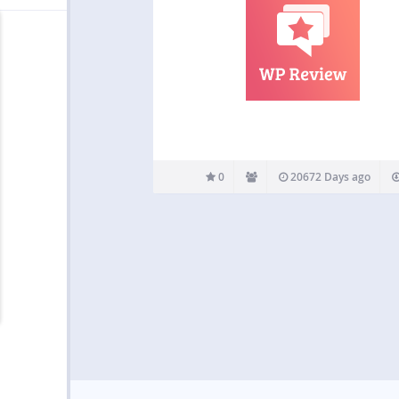
0
20672 Days ago