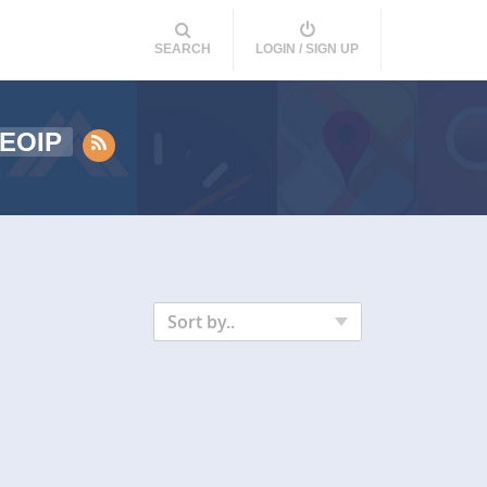
SEARCH
LOGIN / SIGN UP
EOIP
Sort by..