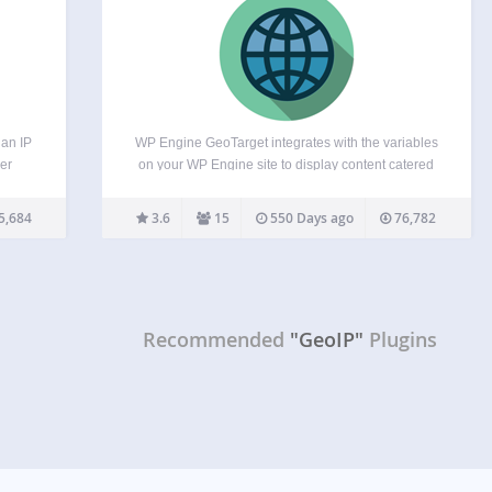
 an IP
WP Engine GeoTarget integrates with the variables
er
on your WP Engine site to display content catered
sses.
to the visitor’s location. With the ability to access
ferent
variables from as broad as country to as specific as
5,684
3.6
15
550 Days ago
76,782
: You
latitude and longitude, your website…
Recommended
"GeoIP"
Plugins