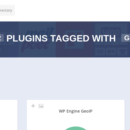
rectory
PLUGINS TAGGED WITH
2
G
WP Engine GeoIP