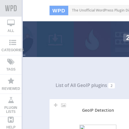
WPD
The Unofficial WordPress Plugin Di
ALL
CATEGORIES
TAGS
List of All
GeoIP plugins
2
REVIEWED
PLUGIN
GeoIP Detection
LISTS
HELP