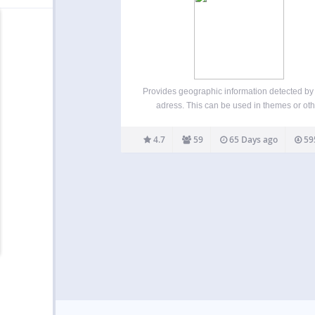
Provides geographic information detected by
adress. This can be used in themes or oth
plugins, as a shortcode, or via CSS body cla
The city & country names are translated in dif
4.7
59
65 Days ago
59
languages (supported languages). Features
can…