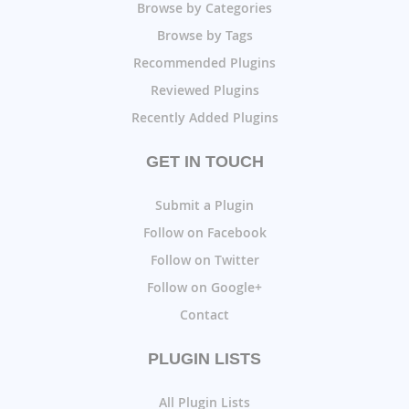
Browse by Categories
Browse by Tags
Recommended Plugins
Reviewed Plugins
Recently Added Plugins
GET IN TOUCH
Submit a Plugin
Follow on Facebook
Follow on Twitter
Follow on Google+
Contact
PLUGIN LISTS
All Plugin Lists