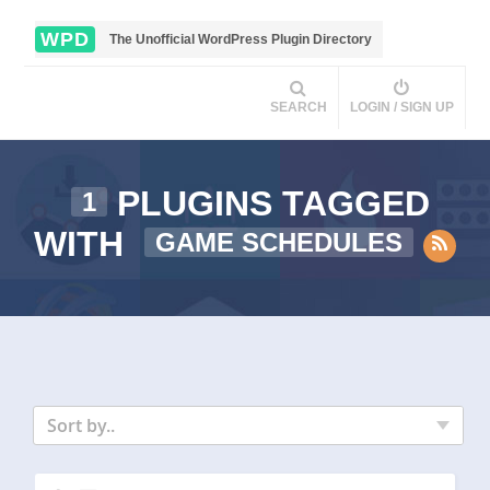
WPD
The Unofficial WordPress Plugin Directory
SEARCH
LOGIN / SIGN UP
PLUGINS TAGGED
1
WITH
GAME SCHEDULES
Sort by..