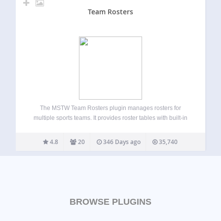
Team Rosters
The MSTW Team Rosters plugin manages rosters for
multiple sports teams. It provides roster tables with built-in
formats for high school, college, and professional teams as
well as custom roster formats for baseball. Admins can
4.8
20
346 Days ago
35,740
repurpose data fields by re-labeling…
BROWSE PLUGINS