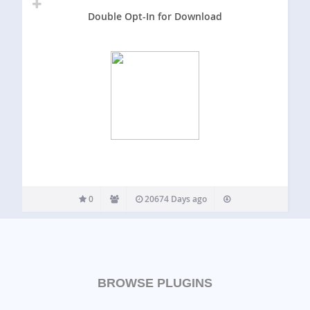
Double Opt-In for Download
0
20674 Days ago
BROWSE PLUGINS