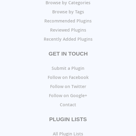
Browse by Categories
Browse by Tags
Recommended Plugins
Reviewed Plugins
Recently Added Plugins
GET IN TOUCH
Submit a Plugin
Follow on Facebook
Follow on Twitter
Follow on Google+
Contact
PLUGIN LISTS
All Plugin Lists