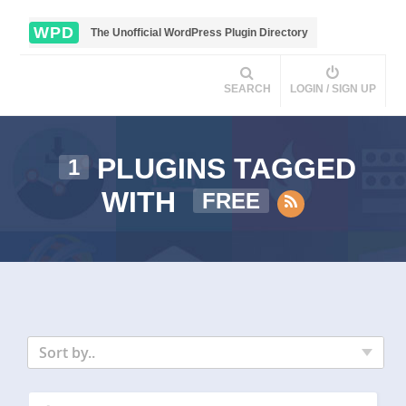
WPD
The Unofficial WordPress Plugin Directory
SEARCH
LOGIN / SIGN UP
PLUGINS TAGGED
1
WITH
FREE
Sort by..