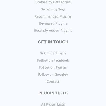
Browse by Categories
Browse by Tags
Recommended Plugins
Reviewed Plugins
Recently Added Plugins
GET IN TOUCH
Submit a Plugin
Follow on Facebook
Follow on Twitter
Follow on Google+
Contact
PLUGIN LISTS
All Plugin Lists