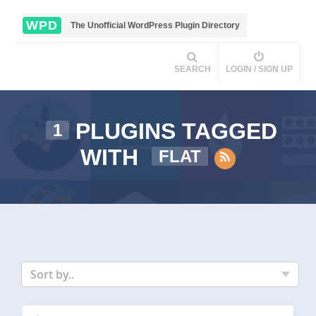
WPD
The Unofficial WordPress Plugin Directory
SEARCH
LOGIN / SIGN UP
PLUGINS TAGGED
1
WITH
FLAT
Sort by..