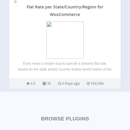
Flat Rate per State/Country/Region for
WooCommerce
If you need a simple way to specify a delivery flat rate,
based on the state and/or country and/or world region of the
delivery address, on WooCommerce for WordPress, this
plugin is for you! A simple example of this plugin…
4.3
35
4 Days ago
104,566
BROWSE PLUGINS