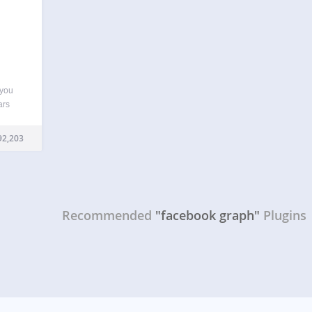
 you
ars
pps,
ally
92,203
tags,
Recommended
"facebook graph"
Plugins