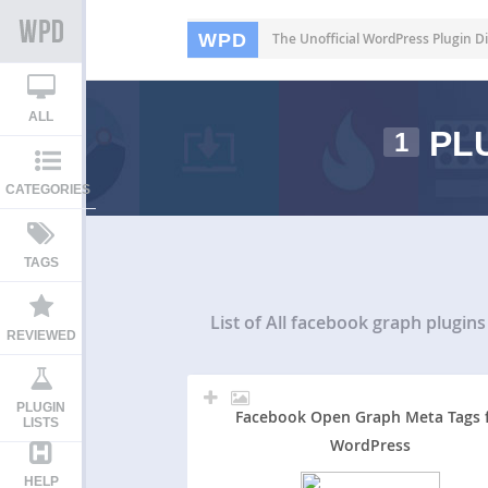
WPD
The Unofficial WordPress Plugin Di
ALL
PLU
1
CATEGORIES
TAGS
List of All
facebook graph plugins
REVIEWED
PLUGIN
Facebook Open Graph Meta Tags 
LISTS
WordPress
HELP