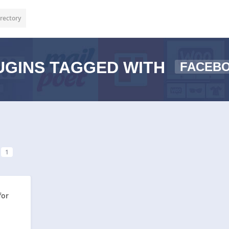
rectory
GINS TAGGED WITH
FACEB
1
for