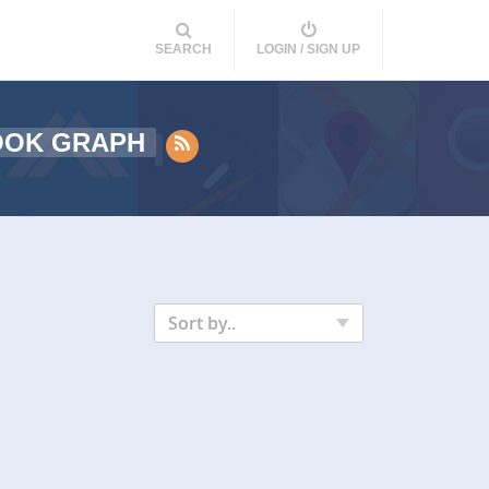
SEARCH
LOGIN / SIGN UP
OOK GRAPH
Sort by..