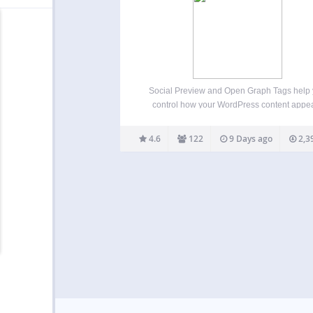
Social Preview and Open Graph Tags help
control how your WordPress content appe
when shared on social media, messaging a
and link preview tools. The plugin automatic
4.6
122
9 Days ago
2,3
adds Open Graph meta tags, X/Twitter Card 
and optional SEO meta…