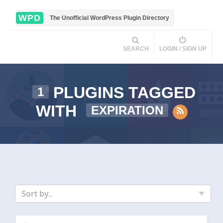
WPD
The Unofficial WordPress Plugin Directory
SEARCH
LOGIN / SIGN UP
PLUGINS TAGGED
1
WITH
EXPIRATION
Sort by..