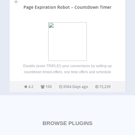
Page Expiration Robot – Countdown Timer
Double (even TRIPLE!) your conversions by setting up
countdown timed-offers, one time offers and schedule
pages and posts to expire (on visitor-by-visitor basis) and
redirect expired visitors to a different offer or URL. You can
4.2
100
3564 Days ago
73,239
add an attention-grabbing live countdown…
BROWSE PLUGINS