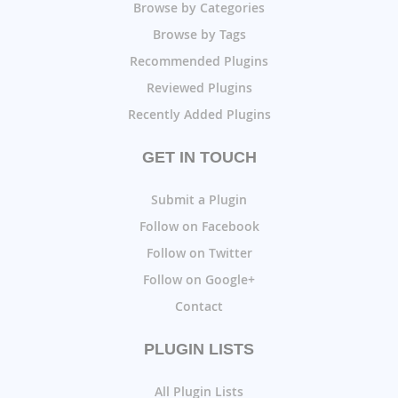
Browse by Categories
Browse by Tags
Recommended Plugins
Reviewed Plugins
Recently Added Plugins
GET IN TOUCH
Submit a Plugin
Follow on Facebook
Follow on Twitter
Follow on Google+
Contact
PLUGIN LISTS
All Plugin Lists