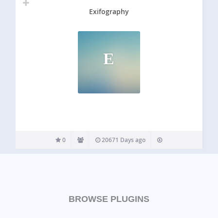
Exifography
E
0
20671 Days ago
BROWSE PLUGINS