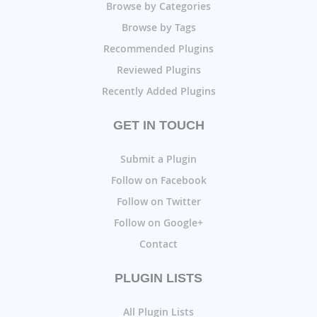
Browse by Categories
Browse by Tags
Recommended Plugins
Reviewed Plugins
Recently Added Plugins
GET IN TOUCH
Submit a Plugin
Follow on Facebook
Follow on Twitter
Follow on Google+
Contact
PLUGIN LISTS
All Plugin Lists