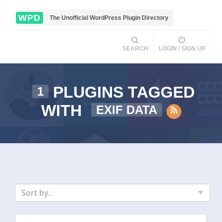
WPD
The Unofficial WordPress Plugin Directory
SEARCH
LOGIN / SIGN UP
PLUGINS TAGGED
1
WITH
EXIF DATA
Sort by..