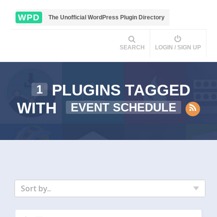
WPD
The Unofficial WordPress Plugin Directory
SEARCH
LOGIN / SIGN UP
PLUGINS TAGGED
1
WITH
EVENT SCHEDULE
Sort by..