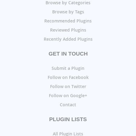
Browse by Categories
Browse by Tags
Recommended Plugins
Reviewed Plugins
Recently Added Plugins
GET IN TOUCH
Submit a Plugin
Follow on Facebook
Follow on Twitter
Follow on Google+
Contact
PLUGIN LISTS
All Plugin Lists