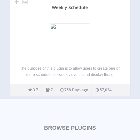
Weekly Schedule
The purpose of this plugin is to allow users to create one or
more schedules of weekly events and display these
schedule on one or more pages as tables. Users can style
their schedules using stylesheets based on the category…
3.7
7
758 Days ago
57,034
BROWSE PLUGINS