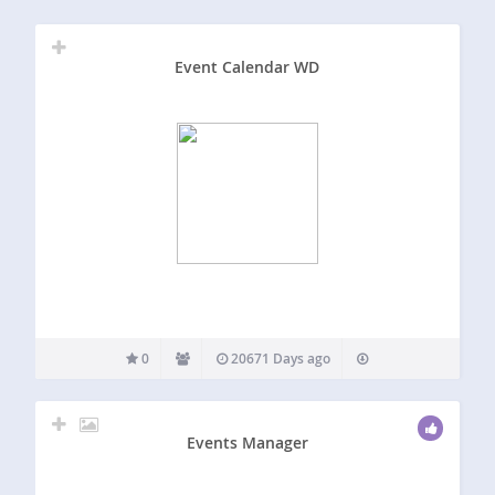
Event Calendar WD
0
20671 Days ago
Events Manager