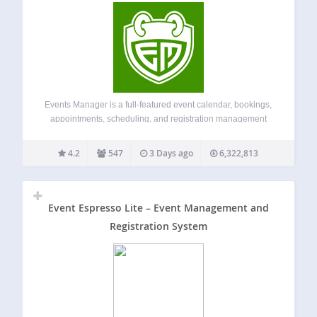
Events Manager is a full-featured event calendar, bookings,
appointments, scheduling, and registration management
plugin for WordPress ideal for everything from simple
meetups to full-scale event planning. Built with flexibility,
4.2
547
3 Days ago
6,322,813
reliability and powerful features in mind. Demo
Documentation Tutorials Main Features…
Event Espresso Lite – Event Management and
Registration System