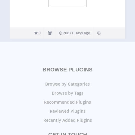
0
20671 Days ago
BROWSE PLUGINS
Browse by Categories
Browse by Tags
Recommended Plugins
Reviewed Plugins
Recently Added Plugins
GET IN TOUCH