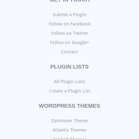
Submit a Plugin
Follow on Facebook
Follow on Twitter
Follow on Google+
Contact
PLUGIN LISTS
All Plugin Lists
Create a Plugin List
WORDPRESS THEMES
Optimizer Theme
Atlantis Themes