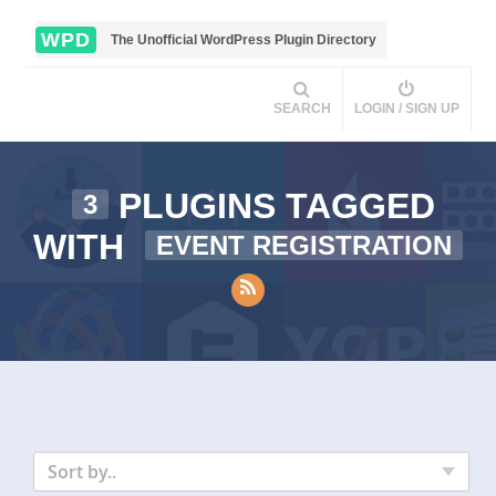
WPD
The Unofficial WordPress Plugin Directory
SEARCH
LOGIN / SIGN UP
PLUGINS TAGGED
3
WITH
EVENT REGISTRATION
Sort by..