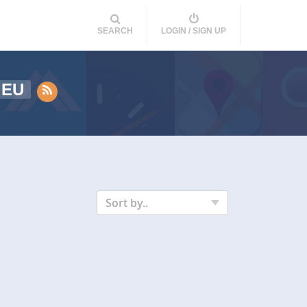
SEARCH
LOGIN / SIGN UP
EU
Sort by..