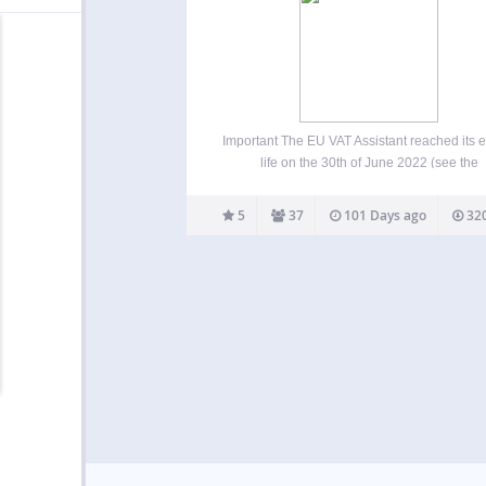
Important The EU VAT Assistant reached its e
life on the 30th of June 2022 (see the
announcement from January 2022). The plug
still functional and it can be used, but it’s no 
5
37
101 Days ago
320
maintained or supported. We’re…