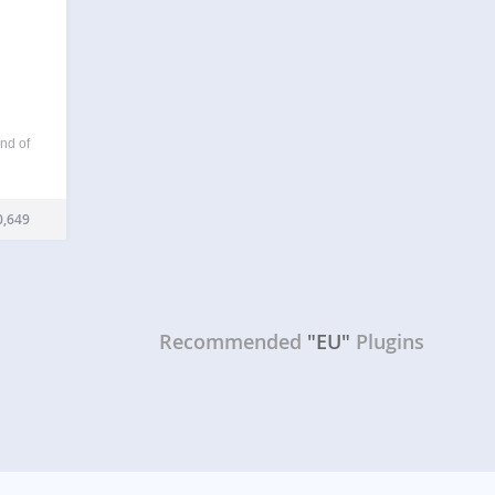
nd of
in is
longer
,649
Recommended
"EU"
Plugins