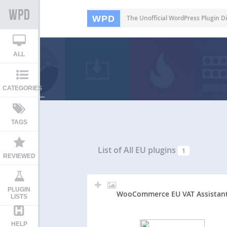
WPD
The Unofficial WordPress Plugin Di
ALL
CATEGORIES
TAGS
List of All
EU plugins
1
REVIEWED
PLUGIN
WooCommerce EU VAT Assistan
LISTS
HELP