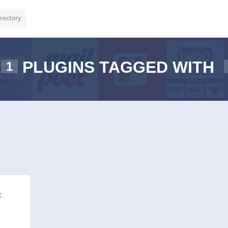
rectory
PLUGINS TAGGED WITH
1
t