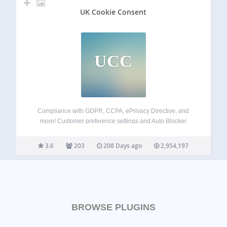
UK Cookie Consent
UCC
Compliance with GDPR, CCPA, ePrivacy Directive, and
more! Customer preference settings and Auto Blocker
Simple plugin installation + customization options Fully
supports Google Consent Mode v2 and IAB TCF v2.2
3.6
203
208 Days ago
2,954,197
Termly’s GDPR-CCPA Cookie Consent Banner is one of the
easiest,…
BROWSE PLUGINS