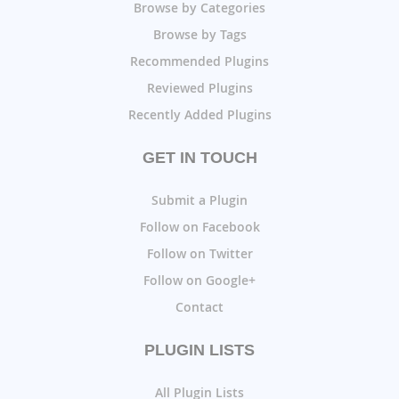
Browse by Categories
Browse by Tags
Recommended Plugins
Reviewed Plugins
Recently Added Plugins
GET IN TOUCH
Submit a Plugin
Follow on Facebook
Follow on Twitter
Follow on Google+
Contact
PLUGIN LISTS
All Plugin Lists