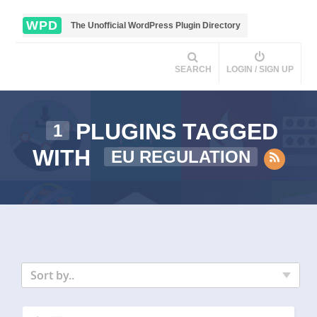
WPD
The Unofficial WordPress Plugin Directory
SEARCH
LOGIN / SIGN UP
PLUGINS TAGGED
1
WITH
EU REGULATION
Sort by..