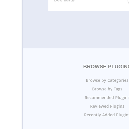
BROWSE PLUGIN
Browse by Categories
Browse by Tags
Recommended Plugin
Reviewed Plugins
Recently Added Plugin