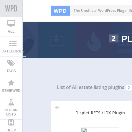
WPD
The Unofficial WordPress Plugin Di
ALL
PL
2
CATEGORIES
TAGS
List of All
estate listing plugins
2
REVIEWED
PLUGIN
Displet RETS / IDX Plugin
LISTS
HELP