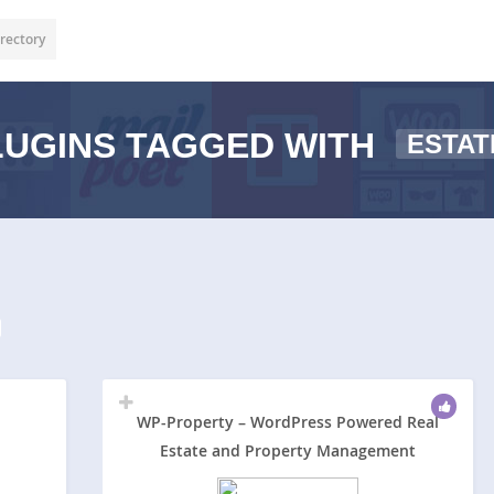
rectory
UGINS TAGGED WITH
ESTAT
WP-Property – WordPress Powered Real
Estate and Property Management