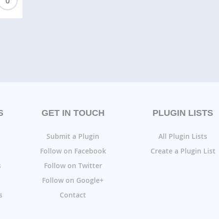
0
S
GET IN TOUCH
PLUGIN LISTS
Submit a Plugin
All Plugin Lists
Follow on Facebook
Create a Plugin List
s
Follow on Twitter
Follow on Google+
s
Contact