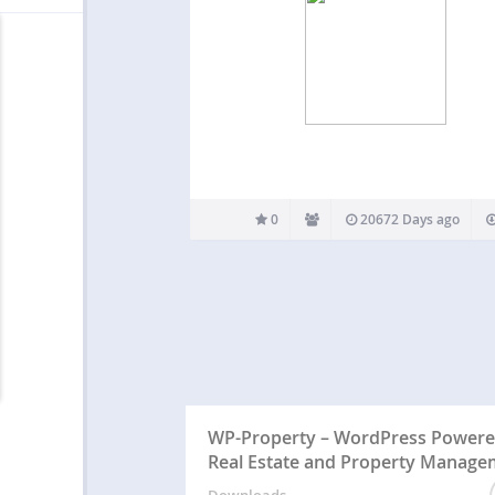
0
20672 Days ago
WP-Property – WordPress Power
Real Estate and Property Manage
Downloads