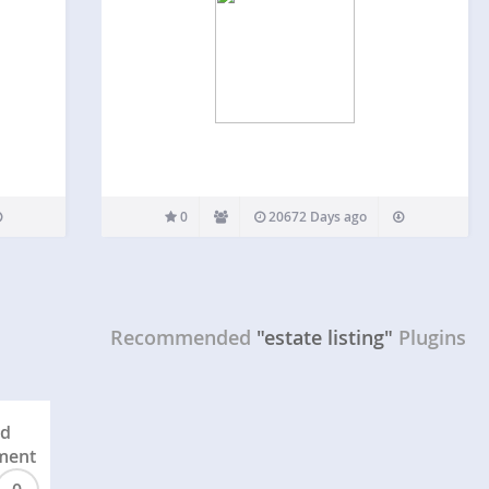
0
20672 Days ago
Recommended
"estate listing"
Plugins
ed
ment