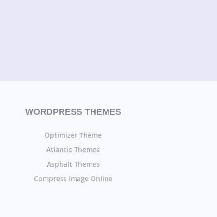
WORDPRESS THEMES
Optimizer Theme
Atlantis Themes
Asphalt Themes
Compress Image Online