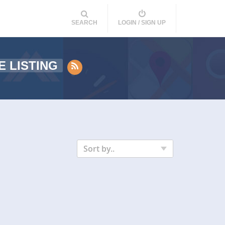
SEARCH
LOGIN / SIGN UP
E LISTING
Sort by..