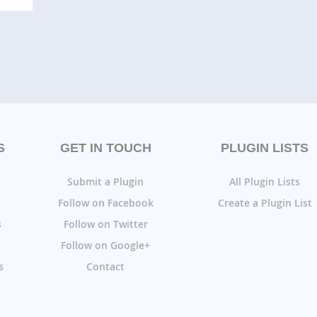
S
GET IN TOUCH
PLUGIN LISTS
Submit a Plugin
All Plugin Lists
Follow on Facebook
Create a Plugin List
s
Follow on Twitter
Follow on Google+
s
Contact