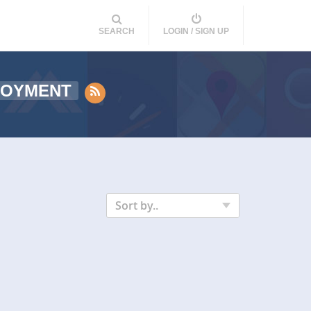
SEARCH
LOGIN / SIGN UP
LOYMENT
Sort by..