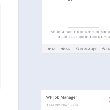
WP Job Manager is a lightweight job listing 
for adding job board functionality to you
WordPress site. Being shortcode based, it
work with any theme (given a bit of CSS styl
4.4
237
30 Days ago
4,8
and is really simple to setup. Features
WP Job Manager
4,833,869 Downloads