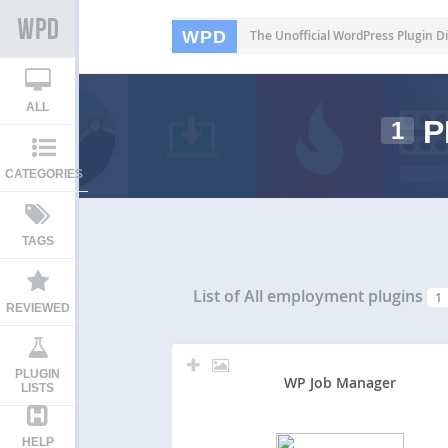
WPD
The Unofficial WordPress Plugin Di
ALL
P
1
CATEGORIES
TAGS
List of All
employment plugins
1
REVIEWED
PLUGIN
WP Job Manager
LISTS
HELP