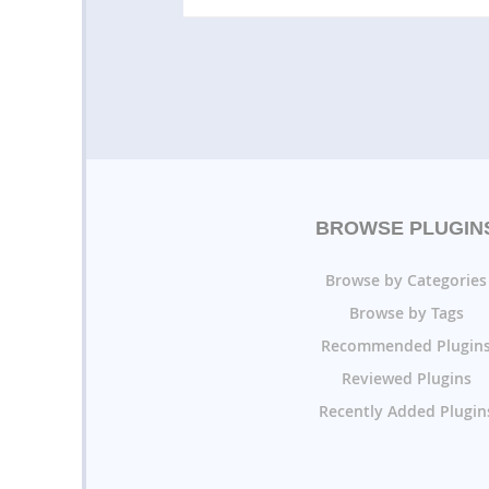
BROWSE PLUGIN
Browse by Categories
Browse by Tags
Recommended Plugin
Reviewed Plugins
Recently Added Plugin