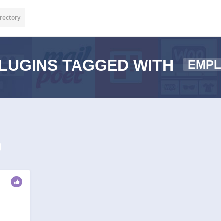
rectory
LUGINS TAGGED WITH
EMP