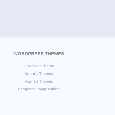
WORDPRESS THEMES
Optimizer Theme
Atlantis Themes
Asphalt Themes
Compress Image Online