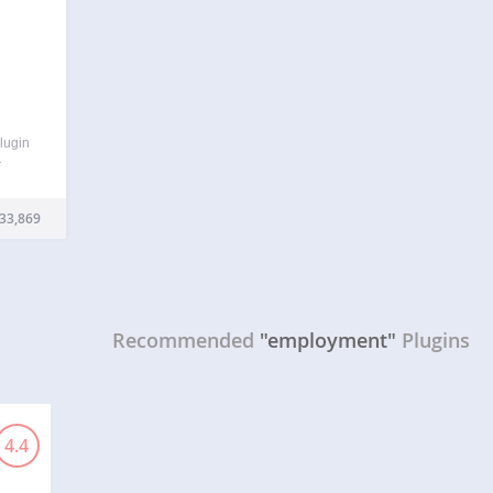
plugin
r
 can
ing)
33,869
…
Recommended
"employment"
Plugins
4.4