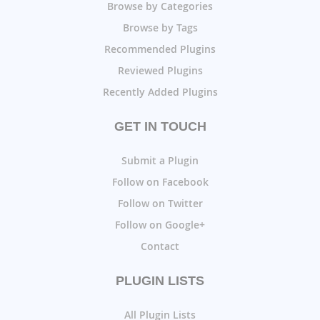
Browse by Categories
Browse by Tags
Recommended Plugins
Reviewed Plugins
Recently Added Plugins
GET IN TOUCH
Submit a Plugin
Follow on Facebook
Follow on Twitter
Follow on Google+
Contact
PLUGIN LISTS
All Plugin Lists