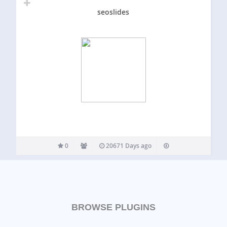
seoslides
0
20671 Days ago
BROWSE PLUGINS