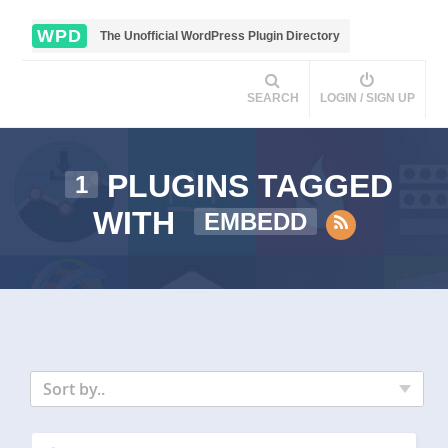
WPD
The Unofficial WordPress Plugin Directory
SEARCH
LOGIN / SIGN UP
PLUGINS TAGGED
1
WITH
EMBEDD
Sort by..